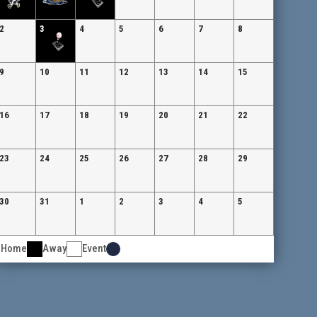
2
3
4
5
6
7
8
9
10
11
12
13
14
15
16
17
18
19
20
21
22
23
24
25
26
27
28
29
30
31
1
2
3
4
5
Home
Away
Event