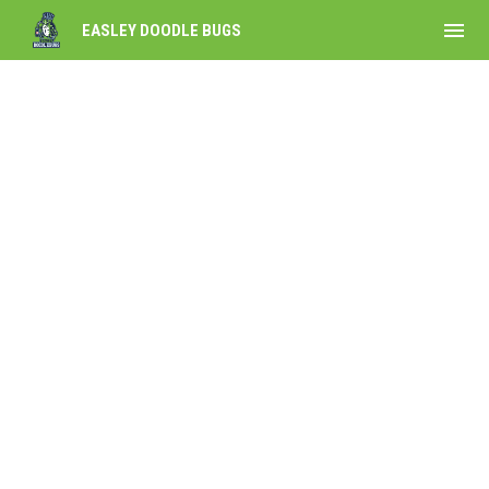
menu
EASLEY DOODLE BUGS
Partner with the Doodlebugs