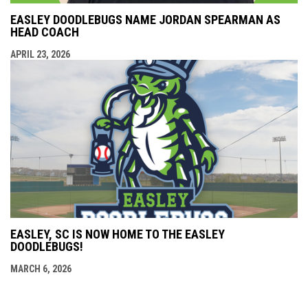
EASLEY DOODLEBUGS NAME JORDAN SPEARMAN AS
HEAD COACH
APRIL 23, 2026
EASLEY, SC IS NOW HOME TO THE EASLEY
DOODLEBUGS!
MARCH 6, 2026