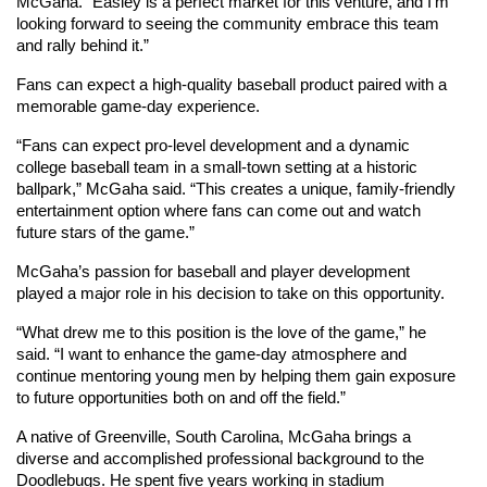
McGaha. “Easley is a perfect market for this venture, and I’m 
looking forward to seeing the community embrace this team 
and rally behind it.”
Fans can expect a high-quality baseball product paired with a 
memorable game-day experience.
“Fans can expect pro-level development and a dynamic 
college baseball team in a small-town setting at a historic 
ballpark,” McGaha said. “This creates a unique, family-friendly 
entertainment option where fans can come out and watch 
future stars of the game.”
McGaha’s passion for baseball and player development 
played a major role in his decision to take on this opportunity.
“What drew me to this position is the love of the game,” he 
said. “I want to enhance the game-day atmosphere and 
continue mentoring young men by helping them gain exposure 
to future opportunities both on and off the field.”
A native of Greenville, South Carolina, McGaha brings a 
diverse and accomplished professional background to the 
Doodlebugs. He spent five years working in stadium 