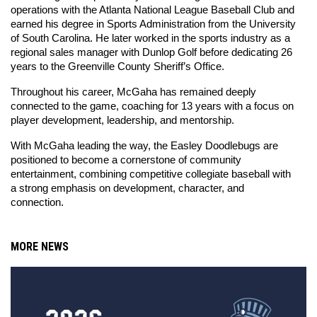
operations with the Atlanta National League Baseball Club and 
earned his degree in Sports Administration from the University 
of South Carolina. He later worked in the sports industry as a 
regional sales manager with Dunlop Golf before dedicating 26 
years to the Greenville County Sheriff’s Office.
Throughout his career, McGaha has remained deeply 
connected to the game, coaching for 13 years with a focus on 
player development, leadership, and mentorship.
With McGaha leading the way, the Easley Doodlebugs are 
positioned to become a cornerstone of community 
entertainment, combining competitive collegiate baseball with 
a strong emphasis on development, character, and 
connection.
MORE NEWS