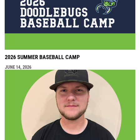
2026 SUMMER BASEBALL CAMP
JUNE 14, 2026