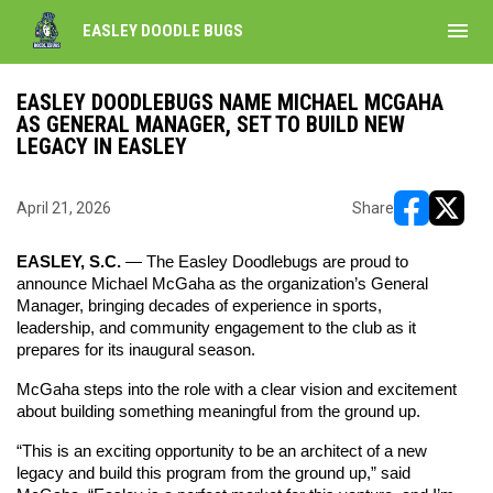
menu
EASLEY DOODLE BUGS
EASLEY DOODLEBUGS NAME MICHAEL MCGAHA
AS GENERAL MANAGER, SET TO BUILD NEW
LEGACY IN EASLEY
April 21, 2026
Share
opens in ne
opens i
EASLEY, S.C.
 — The Easley Doodlebugs are proud to 
announce Michael McGaha as the organization’s General 
Manager, bringing decades of experience in sports, 
leadership, and community engagement to the club as it 
prepares for its inaugural season.
McGaha steps into the role with a clear vision and excitement 
about building something meaningful from the ground up.
“This is an exciting opportunity to be an architect of a new 
legacy and build this program from the ground up,” said 