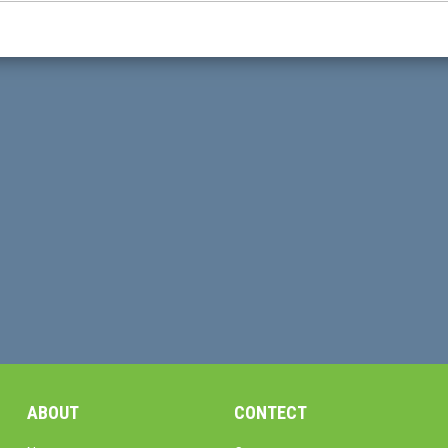
ABOUT
CONTECT