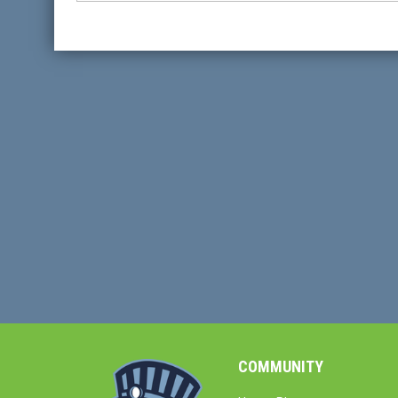
COMMUNITY