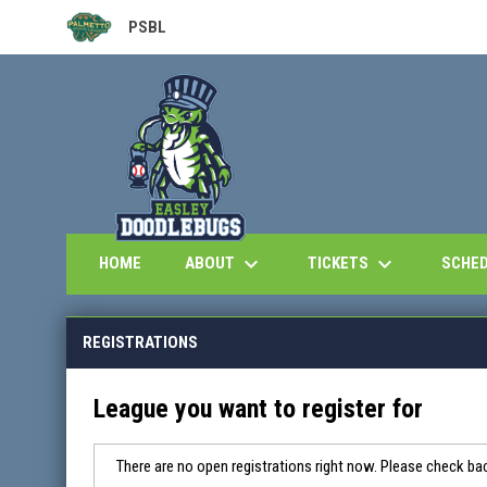
PSBL
OPENS IN NEW WINDOW
keyboard_arrow_down
keyboard_arrow_down
ABOUT
TICKETS
HOME
SCHE
REGISTRATIONS
League you want to register for
There are no open registrations right now. Please check bac