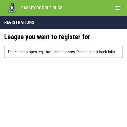
menu
EASLEY DOODLE BUGS
REGISTRATIONS
League you want to register for
There are no open registrations right now. Please check back later.