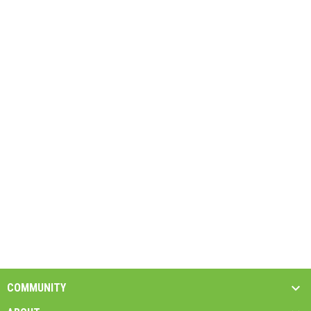
COMMUNITY