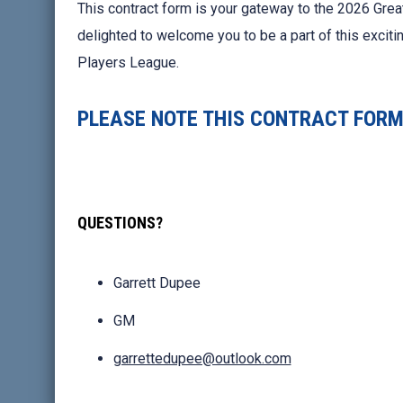
This contract form is your gateway to the 2026 Grea
delighted to welcome you to be a part of this excit
Players League.
PLEASE NOTE THIS CONTRACT FORM 
QUESTIONS?
Garrett Dupee
GM
garrettedupee@outlook.com