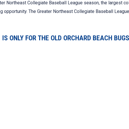
ter Northeast Collegiate Baseball League season, the largest co
ing opportunity. The Greater Northeast Collegiate Baseball League
IS ONLY FOR THE OLD ORCHARD BEACH BUGS