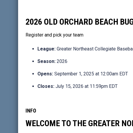
2026 OLD ORCHARD BEACH BU
Register and pick your team
League:
Greater Northeast Collegiate Baseba
Season:
2026
Opens:
September 1, 2025 at 12:00am EDT
Closes:
July 15, 2026 at 11:59pm EDT
INFO
WELCOME TO THE GREATER NO