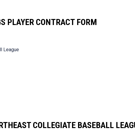
GS PLAYER CONTRACT FORM
ll League
RTHEAST COLLEGIATE BASEBALL LEAG