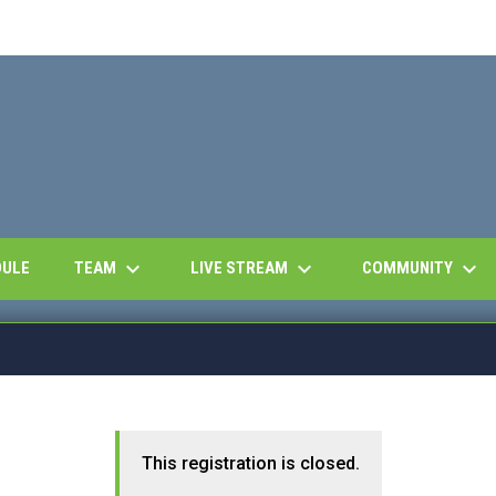
keyboard_arrow_down
keyboard_arrow_down
keyboard_arrow_down
OPENS IN NEW WINDOW
TEAM
LIVE STREAM
COMMUNITY
DULE
This registration is closed.