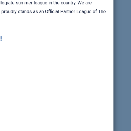
llegiate summer league in the country. We are
 proudly stands as an Official Partner League of The
!