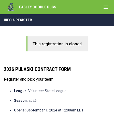
menu
EASLEY DOODLE BUGS
INFO & REGISTER
This registration is closed.
2026 PULASKI CONTRACT FORM
Register and pick your team
League:
Volunteer State League
Season:
2026
Opens:
September 1, 2024 at 12:00am EDT