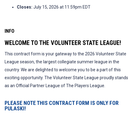
Closes:
July 15, 2026 at 11:59pm EDT
INFO
WELCOME TO THE VOLUNTEER STATE LEAGUE!
This contract form is your gateway to the 2026 Volunteer State
League season, the largest collegiate summer league in the
country. We are delighted to welcome you to be a part of this
exciting opportunity. The Volunteer State League proudly stands
as an Official Partner League of The Players League.
PLEASE NOTE THIS CONTRACT FORM IS ONLY FOR
PULASKI!