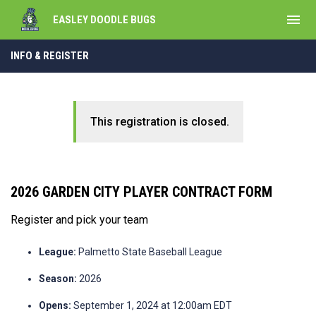
menu
EASLEY DOODLE BUGS
INFO & REGISTER
This registration is closed.
2026 GARDEN CITY PLAYER CONTRACT FORM
Register and pick your team
League:
Palmetto State Baseball League
Season:
2026
Opens:
September 1, 2024 at 12:00am EDT