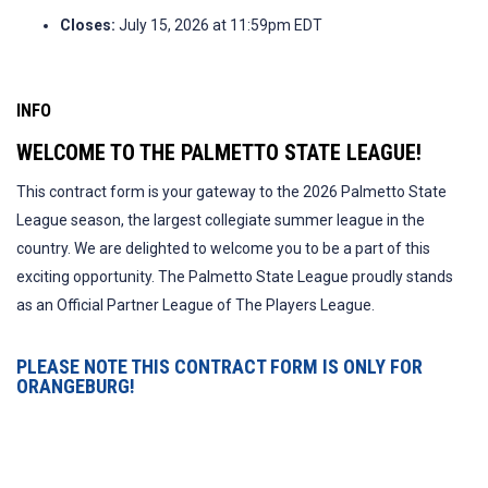
Closes:
July 15, 2026 at 11:59pm EDT
INFO
WELCOME TO THE PALMETTO STATE LEAGUE!
This contract form is your gateway to the 2026 Palmetto State
League season, the largest collegiate summer league in the
country. We are delighted to welcome you to be a part of this
exciting opportunity. The Palmetto State League proudly stands
as an Official Partner League of The Players League.
PLEASE NOTE THIS CONTRACT FORM IS ONLY FOR
ORANGEBURG!